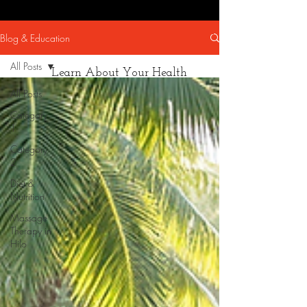
Blog & Education
All Posts
Learn About Your Health
All Posts
Category
1
Category
2
Diet &
Nutrition
Massage
Therapy in
Hilo