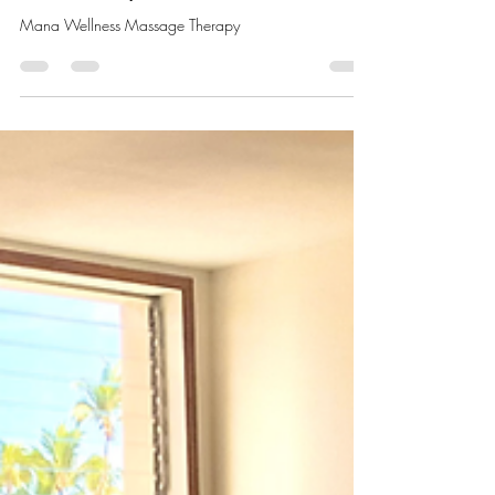
Experience Pure Relaxation at
Hawaii’s Spas
Mana Wellness Massage Therapy