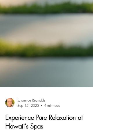
Lawrence Reynolds
Sep 15, 2025
4 min read