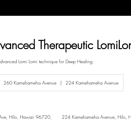
dvanced Therapeutic LomiLo
 Advanced Lomi Lomi technique for Deep Healing.
260 Kamehameha Avenue
|
224 Kamehameha Avenue
ve, Hilo, Hawaii 96720,
224 Kamehameha Avenue, Hilo, H