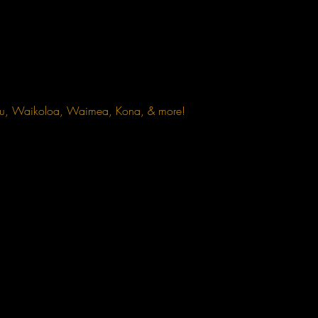
omu, Waikoloa, Waimea, Kona, & more!