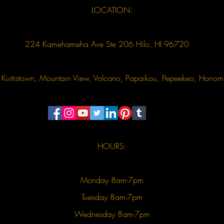
LOCATION:
224 Kamehameha Ave Ste 206 Hilo, HI 96720
u, Kurtistown, Mountain View, Volcano, Papaikou, Pepeekeo, Hon
HOURS:
Monday 8am-7pm
Tuesday 8am-7pm
Wednesday 8am-7pm