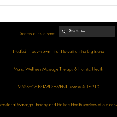
Search our site here:
Nestled in downtown Hilo, Hawaii on the Big Island
Mana Wellness Massage Therapy & Holistic Health
MASSAGE ESTABLISHMENT License # 16919
essional Massage Therapy and Holistic Health services at our conv