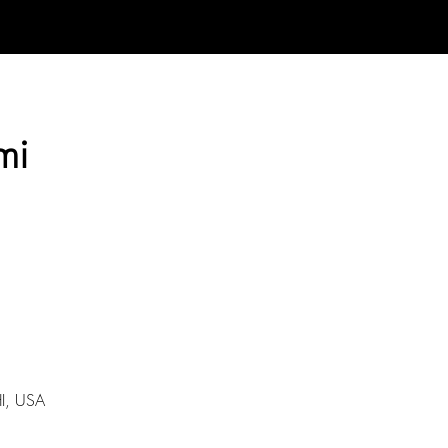
mi
I, USA