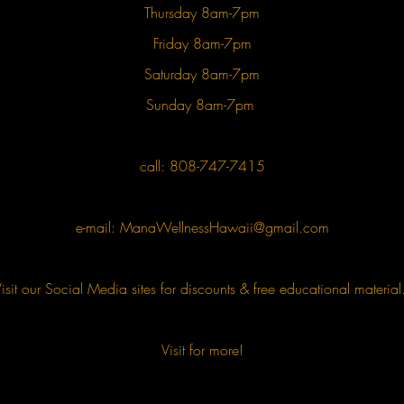
Thursday 8am-7pm
Friday 8am-7pm
Saturday 8am-7pm
Sunday 8am-7pm
call: 808-747-7415
e-mail:
ManaWellnessHawaii@gmail.com
isit our Social Media sites for discounts & free educational materia
Visit for more!