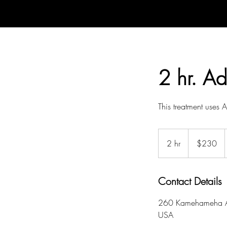
2 hr. A
This treatment uses
230
US
2 hr
2
$230
dollars
h
r
Contact Details
260 Kamehameha A
USA