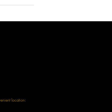
enient location: