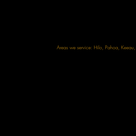
Areas we service: Hilo, Pahoa, Keea