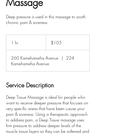
Massage
Deep pressure is used in this massage to sooth
chronic pain & soreness
105
US
1 hr
1
$105
dollars
h
260 Kamehameha Avenue
|
224
Kamehameha Avenue
Service Description
Deep Tissue Massage is ideal for people who
want to receive deeper pressure that focuses on
very specific areas that have been cause your
pain & soreness. Using a therapeutic approach
to address pain, a Deep Tissue massage uses
firm pressure to address deeper levels of the
muscle tissue layers so they can be softened and