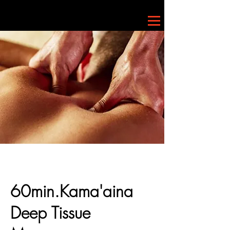
60min.Kama'aina
Deep Tissue