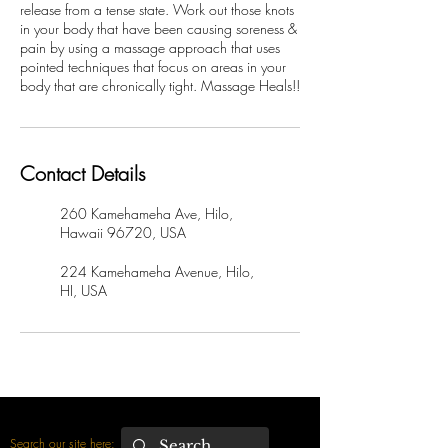
release from a tense state. Work out those knots
in your body that have been causing soreness &
pain by using a massage approach that uses
pointed techniques that focus on areas in your
body that are chronically tight. Massage Heals!!
Contact Details
260 Kamehameha Ave, Hilo,
Hawaii 96720, USA
224 Kamehameha Avenue, Hilo,
HI, USA
Search our site here: