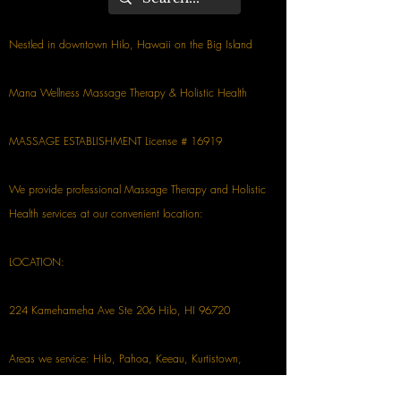
Nestled in downtown Hilo, Hawaii on the Big Island
Mana Wellness Massage Therapy & Holistic Health
MASSAGE ESTABLISHMENT License # 16919
We provide professional Massage Therapy and Holistic
Health services at our convenient location:
LOCATION:
224 Kamehameha Ave Ste 206 Hilo, HI 96720
Areas we service: Hilo, Pahoa, Keeau, Kurtistown,
Mountain View, Volcano, Papaikou, Pepeekeo, Honomu,