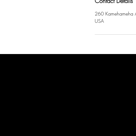
Contact Details
260 Kamehameha A
USA