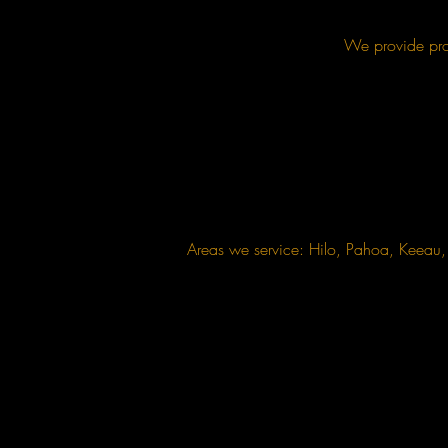
We provide prof
Areas we service: Hilo, Pahoa, Keea