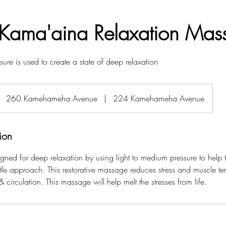
Kama'aina Relaxation Mas
sure is used to create a state of deep relaxation
260 Kamehameha Avenue
|
224 Kamehameha Avenue
ion
gned for deep relaxation by using light to medium pressure to help 
tle approach. This restorative massage reduces stress and muscle te
 & circulation. This massage will help melt the stresses from life.