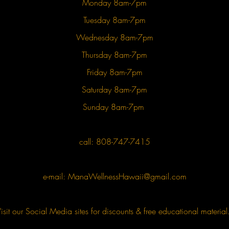
Monday 8am-7pm
Tuesday 8am-7pm
Wednesday 8am-7pm
Thursday 8am-7pm
Friday 8am-7pm
Saturday 8am-7pm
Sunday 8am-7pm
call: 808-747-7415
e-mail:
ManaWellnessHawaii@gmail.com
isit our Social Media sites for discounts & free educational materia