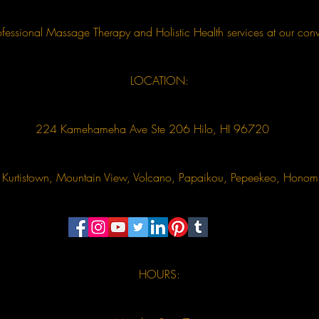
essional Massage Therapy and Holistic Health services at our conv
LOCATION:
224 Kamehameha Ave Ste 206 Hilo, HI 96720
u, Kurtistown, Mountain View, Volcano, Papaikou, Pepeekeo, Hon
HOURS: