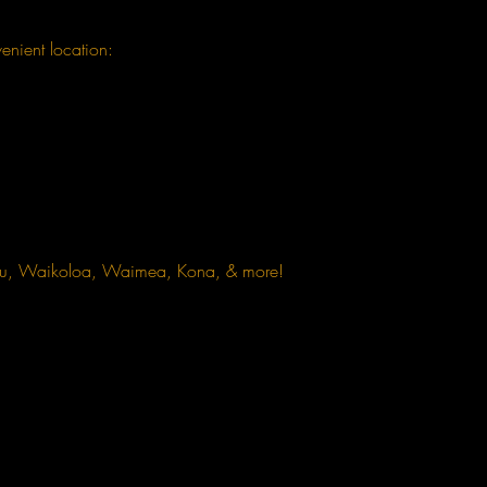
enient location:
omu, Waikoloa, Waimea, Kona, & more!