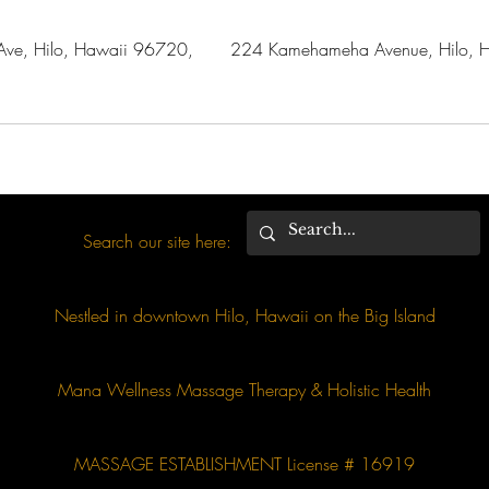
ve, Hilo, Hawaii 96720,
224 Kamehameha Avenue, Hilo, H
Search our site here:
Nestled in downtown Hilo, Hawaii on the Big Island
Mana Wellness Massage Therapy & Holistic Health
MASSAGE ESTABLISHMENT License # 16919