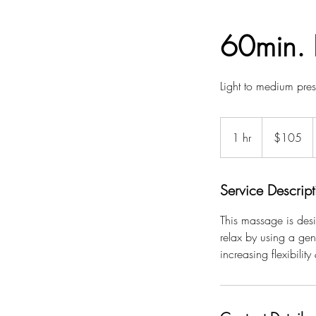
60min. 
Light to medium pres
105
US
1 hr
1
$105
dollars
h
Service Descript
This massage is desi
relax by using a gen
increasing flexibility