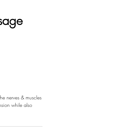
sage
the nerves & muscles
nsion while also