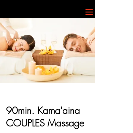
90min. Kama'aina
COUPLES Massage