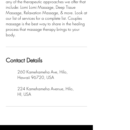
any of the therapeutic approaches we offer that
include: Lomi Lomi Massage, Deep Tissue
Massage, Relaxation Massage, & more. Look at
our list of services for a complete list. Couples
massage is the best way to share in the healing
process that massage therapy brings to your
body.
Contact Details
260 Kamehameha Ave, Hilo,
Hawaii 96720, USA
224 Kamehameha Avenue, Hilo,
HI, USA