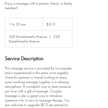
Enjoy a massage with a partner, friend, or family
member!!
310
US
1 hr 30 min
1
$310
dollars
h
3
260 Kamehameha Avenue
|
224
0
Kamehameha Avenue
m
i
n
Service Description
This massage service is provided for two people
and is experienced in the same room together.
Great for partners or friends looking to enjoy
some soothing massage together in a relaxing
atmosphere. A wonderful way to treat someone
you love with a gift of massage. Couples
massage is also a great way to introduce
someone who is new to massage therapy. You
are welcome to upgrade ($10 per person) to