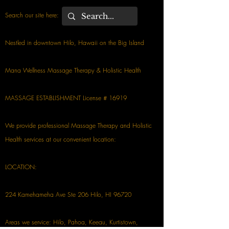
Search our site here:
Nestled in downtown Hilo, Hawaii on the Big Island
Mana Wellness Massage Therapy & Holistic Health
MASSAGE ESTABLISHMENT License # 16919
We provide professional Massage Therapy and Holistic
Health services at our convenient location:
LOCATION:
224 Kamehameha Ave Ste 206 Hilo, HI 96720
Areas we service: Hilo, Pahoa, Keeau, Kurtistown,