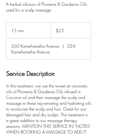
A herbal infusion of Plumeria & Gardenia Oils
used for a scalp massage
25
US
15 min
1
$25
dollars
5
m
260 Kamehameha Avenue
|
224
i
Kamehameha Avenue
n
Service Description
In this treatment, we use the sweet an aromatic
oils of Plumeria & Gardenia Oils infused in
Coconut oil and then massage the scalp and
massage in these rejuvenating and hydrating oils
to moisturize the scalp and hair. Great for sun-
damaged hair and dry scalps. This treatment is
a great addition to our massage therapy
sessions. MENTION THIS SERVICE IN "NOTES"
WHEN BOOKING A MASSAGE TO ADD IT