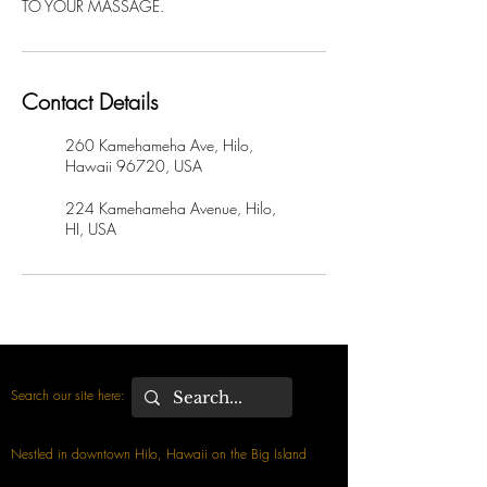
TO YOUR MASSAGE.
Contact Details
260 Kamehameha Ave, Hilo,
Hawaii 96720, USA
224 Kamehameha Avenue, Hilo,
HI, USA
Search our site here:
Nestled in downtown Hilo, Hawaii on the Big Island