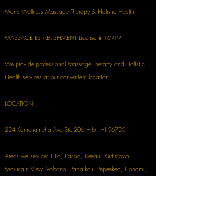
Mana Wellness Massage Therapy & Holistic Health
MASSAGE ESTABLISHMENT License # 16919
We provide professional Massage Therapy and Holistic
Health services at our convenient location:
LOCATION:
224 Kamehameha Ave Ste 206 Hilo, HI 96720
Areas we service: Hilo, Pahoa, Keeau, Kurtistown,
Mountain View, Volcano, Papaikou, Pepeekeo, Honomu,
Waikoloa, Waimea, Kona, & more!