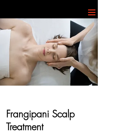
Frangipani Scalp
Treatment