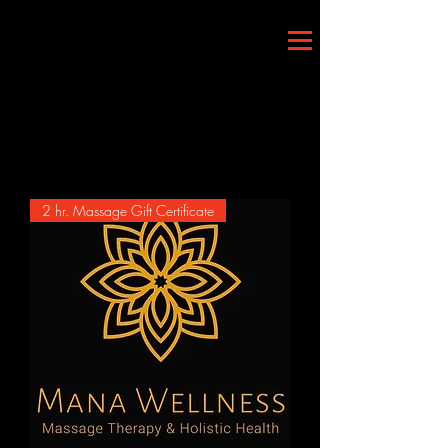
Load Previous
2 hr. Massage Gift Certificate